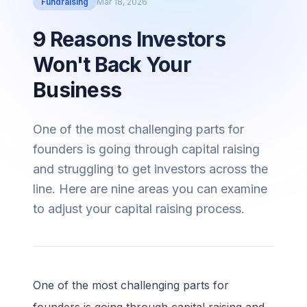
Fundraising
Mar 18, 2026
9 Reasons Investors
Won't Back Your
Business
One of the most challenging parts for
founders is going through capital raising
and struggling to get investors across the
line. Here are nine areas you can examine
to adjust your capital raising process.
One of the most challenging parts for
founders is going through capital raising and