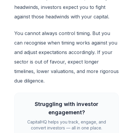
headwinds, investors expect you to fight
against those headwinds with your capital.
You cannot always control timing. But you
can recognise when timing works against you
and adjust expectations accordingly. If your
sector is out of favour, expect longer
timelines, lower valuations, and more rigorous
due diligence.
Struggling with investor
engagement?
CapitalHQ helps you track, engage, and
convert investors — all in one place.