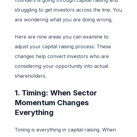
struggling to get investors across the line. You
are wondering what you are doing wrong.
Here are nine areas you can examine to
adjust your capital raising process. These
changes help convert investors who are
considering your opportunity into actual
shareholders.
1. Timing: When Sector
Momentum Changes
Everything
Timing is everything in capital raising. When