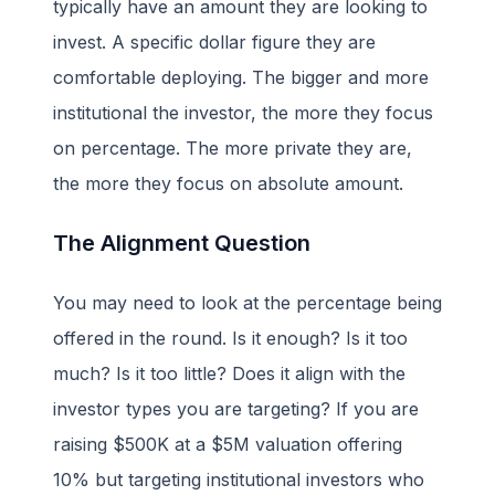
typically have an amount they are looking to
invest. A specific dollar figure they are
comfortable deploying. The bigger and more
institutional the investor, the more they focus
on percentage. The more private they are,
the more they focus on absolute amount.
The Alignment Question
You may need to look at the percentage being
offered in the round. Is it enough? Is it too
much? Is it too little? Does it align with the
investor types you are targeting? If you are
raising $500K at a $5M valuation offering
10% but targeting institutional investors who