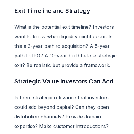
Exit Timeline and Strategy
What is the potential exit timeline? Investors
want to know when liquidity might occur. Is
this a 3-year path to acquisition? A 5-year
path to IPO? A 10-year build before strategic
exit? Be realistic but provide a framework.
Strategic Value Investors Can Add
Is there strategic relevance that investors
could add beyond capital? Can they open
distribution channels? Provide domain
expertise? Make customer introductions?