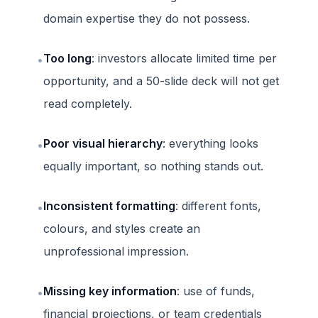
domain expertise they do not possess.
Too long
: investors allocate limited time per
•
opportunity, and a 50-slide deck will not get
read completely.
Poor visual hierarchy
: everything looks
•
equally important, so nothing stands out.
Inconsistent formatting
: different fonts,
•
colours, and styles create an
unprofessional impression.
Missing key information
: use of funds,
•
financial projections, or team credentials