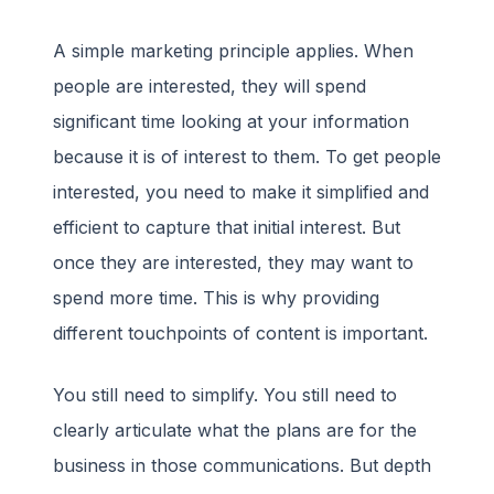
A simple marketing principle applies. When
people are interested, they will spend
significant time looking at your information
because it is of interest to them. To get people
interested, you need to make it simplified and
efficient to capture that initial interest. But
once they are interested, they may want to
spend more time. This is why providing
different touchpoints of content is important.
You still need to simplify. You still need to
clearly articulate what the plans are for the
business in those communications. But depth