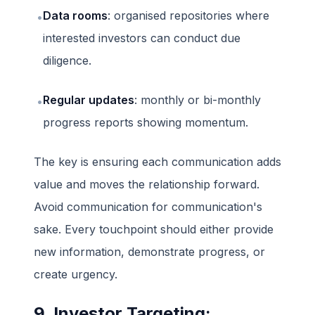
Data rooms
: organised repositories where
•
interested investors can conduct due
diligence.
Regular updates
: monthly or bi-monthly
•
progress reports showing momentum.
The key is ensuring each communication adds
value and moves the relationship forward.
Avoid communication for communication's
sake. Every touchpoint should either provide
new information, demonstrate progress, or
create urgency.
9. Investor Targeting: