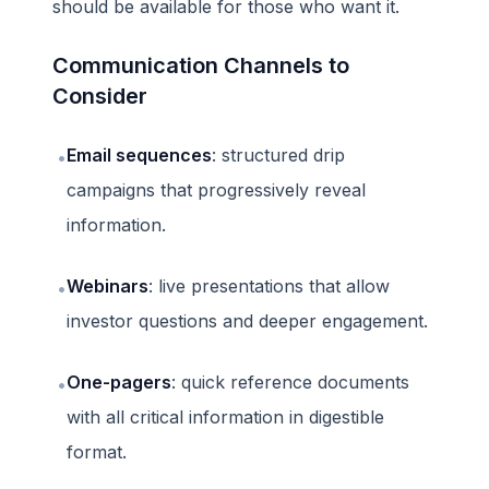
should be available for those who want it.
Communication Channels to
Consider
Email sequences
: structured drip
•
campaigns that progressively reveal
information.
Webinars
: live presentations that allow
•
investor questions and deeper engagement.
One-pagers
: quick reference documents
•
with all critical information in digestible
format.