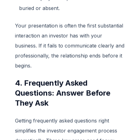
buried or absent.
Your presentation is often the first substantial
interaction an investor has with your
business. If it fails to communicate clearly and
professionally, the relationship ends before it
begins.
4. Frequently Asked
Questions: Answer Before
They Ask
Getting frequently asked questions right
simplifies the investor engagement process