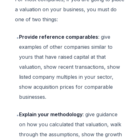
a valuation on your business, you must do
one of two things:
Provide reference comparables
: give
•
examples of other companies similar to
yours that have raised capital at that
valuation, show recent transactions, show
listed company multiples in your sector,
show acquisition prices for comparable
businesses.
Explain your methodology
: give guidance
•
on how you calculated that valuation, walk
through the assumptions, show the growth