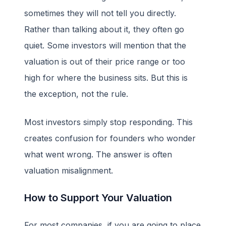
sometimes they will not tell you directly.
Rather than talking about it, they often go
quiet. Some investors will mention that the
valuation is out of their price range or too
high for where the business sits. But this is
the exception, not the rule.
Most investors simply stop responding. This
creates confusion for founders who wonder
what went wrong. The answer is often
valuation misalignment.
How to Support Your Valuation
For most companies, if you are going to place