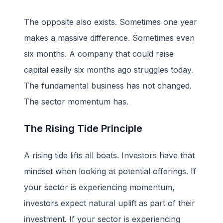
The opposite also exists. Sometimes one year
makes a massive difference. Sometimes even
six months. A company that could raise
capital easily six months ago struggles today.
The fundamental business has not changed.
The sector momentum has.
The Rising Tide Principle
A rising tide lifts all boats. Investors have that
mindset when looking at potential offerings. If
your sector is experiencing momentum,
investors expect natural uplift as part of their
investment. If your sector is experiencing