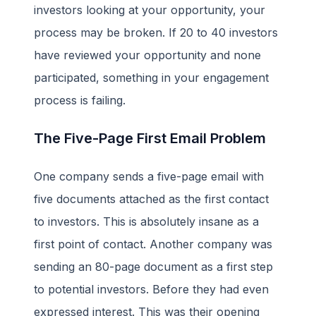
investors looking at your opportunity, your
process may be broken. If 20 to 40 investors
have reviewed your opportunity and none
participated, something in your engagement
process is failing.
The Five-Page First Email Problem
One company sends a five-page email with
five documents attached as the first contact
to investors. This is absolutely insane as a
first point of contact. Another company was
sending an 80-page document as a first step
to potential investors. Before they had even
expressed interest. This was their opening