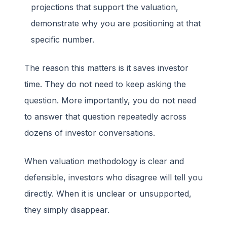
projections that support the valuation,
demonstrate why you are positioning at that
specific number.
The reason this matters is it saves investor
time. They do not need to keep asking the
question. More importantly, you do not need
to answer that question repeatedly across
dozens of investor conversations.
When valuation methodology is clear and
defensible, investors who disagree will tell you
directly. When it is unclear or unsupported,
they simply disappear.