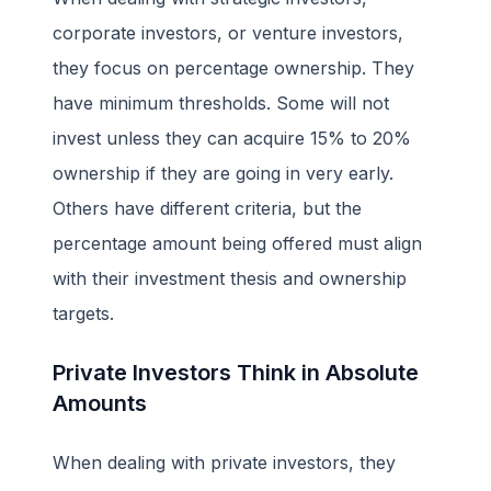
corporate investors, or venture investors,
they focus on percentage ownership. They
have minimum thresholds. Some will not
invest unless they can acquire 15% to 20%
ownership if they are going in very early.
Others have different criteria, but the
percentage amount being offered must align
with their investment thesis and ownership
targets.
Private Investors Think in Absolute
Amounts
When dealing with private investors, they