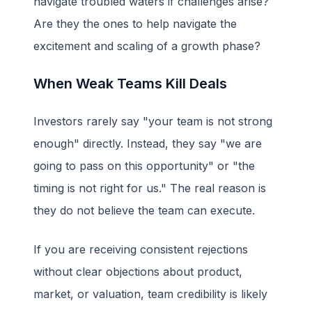
navigate troubled waters if challenges arise?
Are they the ones to help navigate the
excitement and scaling of a growth phase?
When Weak Teams Kill Deals
Investors rarely say "your team is not strong
enough" directly. Instead, they say "we are
going to pass on this opportunity" or "the
timing is not right for us." The real reason is
they do not believe the team can execute.
If you are receiving consistent rejections
without clear objections about product,
market, or valuation, team credibility is likely