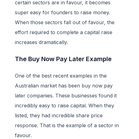
certain sectors are in favour, it becomes
super easy for founders to raise money.
When those sectors fall out of favour, the
effort required to complete a capital raise
increases dramatically.
The Buy Now Pay Later Example
One of the best recent examples in the
Australian market has been buy now pay
later companies. These businesses found it
incredibly easy to raise capital. When they
listed, they had incredible share price
response. That is the example of a sector in
favour.