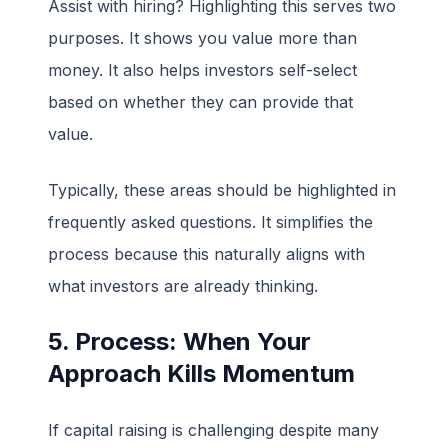
Assist with hiring? Highlighting this serves two
purposes. It shows you value more than
money. It also helps investors self-select
based on whether they can provide that
value.
Typically, these areas should be highlighted in
frequently asked questions. It simplifies the
process because this naturally aligns with
what investors are already thinking.
5. Process: When Your
Approach Kills Momentum
If capital raising is challenging despite many