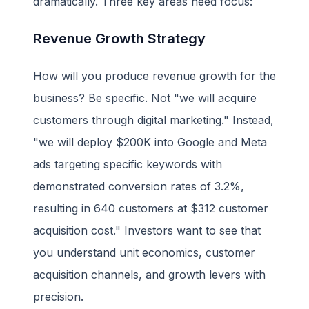
dramatically. Three key areas need focus:
Revenue Growth Strategy
How will you produce revenue growth for the
business? Be specific. Not "we will acquire
customers through digital marketing." Instead,
"we will deploy $200K into Google and Meta
ads targeting specific keywords with
demonstrated conversion rates of 3.2%,
resulting in 640 customers at $312 customer
acquisition cost." Investors want to see that
you understand unit economics, customer
acquisition channels, and growth levers with
precision.