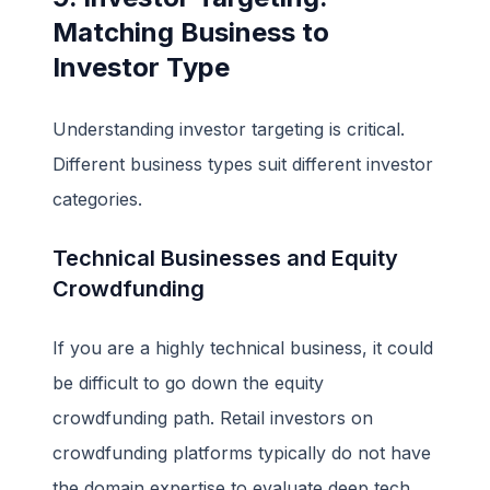
Matching Business to
Investor Type
Understanding investor targeting is critical.
Different business types suit different investor
categories.
Technical Businesses and Equity
Crowdfunding
If you are a highly technical business, it could
be difficult to go down the equity
crowdfunding path. Retail investors on
crowdfunding platforms typically do not have
the domain expertise to evaluate deep tech