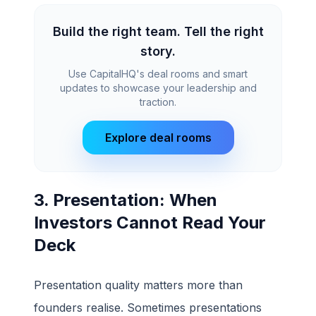
Build the right team. Tell the right
story.
Use CapitalHQ's deal rooms and smart
updates to showcase your leadership and
traction.
Explore deal rooms
3. Presentation: When
Investors Cannot Read Your
Deck
Presentation quality matters more than
founders realise. Sometimes presentations