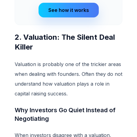
See how it works
2. Valuation: The Silent Deal
Killer
Valuation is probably one of the trickier areas
when dealing with founders. Often they do not
understand how valuation plays a role in
capital raising success.
Why Investors Go Quiet Instead of
Negotiating
When investors disagree with a valuation,