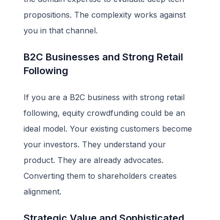
propositions. The complexity works against
you in that channel.
B2C Businesses and Strong Retail
Following
If you are a B2C business with strong retail
following, equity crowdfunding could be an
ideal model. Your existing customers become
your investors. They understand your
product. They are already advocates.
Converting them to shareholders creates
alignment.
Strategic Value and Sophisticated