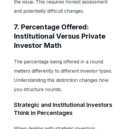
the issue. This requires honest assessment
and potentially difficult changes.
7. Percentage Offered:
Institutional Versus Private
Investor Math
The percentage being offered in a round
matters differently to different investor types.
Understanding this distinction changes how
you structure rounds.
Strategic and Institutional Investors
Think in Percentages
When dealing with strategic investors,