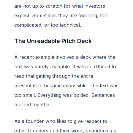
are not up to scratch for what investors
expect. Sometimes they are too long, too
complicated, or too technical.
The Unreadable Pitch Deck
A recent example involved a deck where the
text was barely readable. It was so difficult to
read that getting through the entire
presentation became impossible. The text was
too small. Everything was bolded. Sentences
blurred together.
As a founder who likes to give respect to
other founders and their work, abandoning a