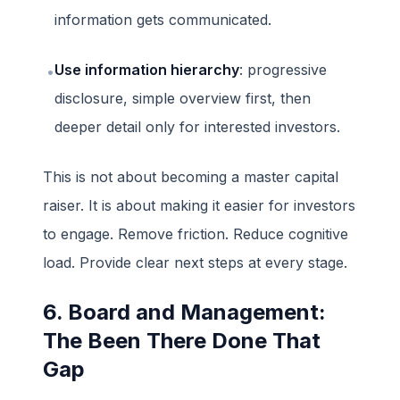
information gets communicated.
Use information hierarchy
: progressive
•
disclosure, simple overview first, then
deeper detail only for interested investors.
This is not about becoming a master capital
raiser. It is about making it easier for investors
to engage. Remove friction. Reduce cognitive
load. Provide clear next steps at every stage.
6. Board and Management:
The Been There Done That
Gap