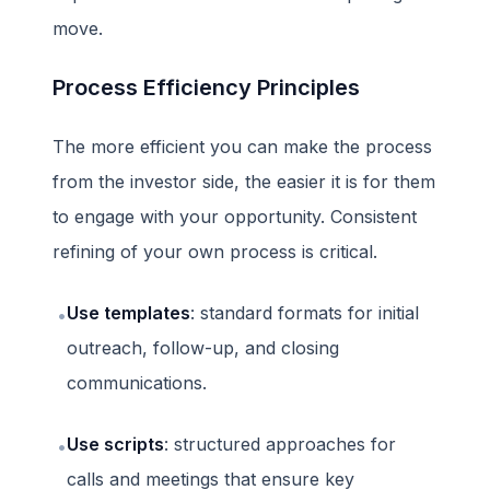
move.
Process Efficiency Principles
The more efficient you can make the process
from the investor side, the easier it is for them
to engage with your opportunity. Consistent
refining of your own process is critical.
Use templates
: standard formats for initial
•
outreach, follow-up, and closing
communications.
Use scripts
: structured approaches for
•
calls and meetings that ensure key