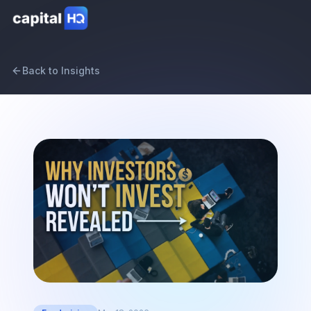
Back to Insights