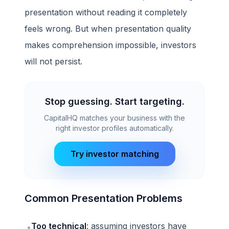
presentation without reading it completely
feels wrong. But when presentation quality
makes comprehension impossible, investors
will not persist.
Stop guessing. Start targeting.
CapitalHQ matches your business with the
right investor profiles automatically.
Try investor matching
Common Presentation Problems
Too technical
: assuming investors have
•