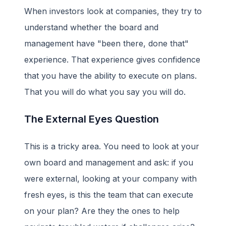
When investors look at companies, they try to
understand whether the board and
management have "been there, done that"
experience. That experience gives confidence
that you have the ability to execute on plans.
That you will do what you say you will do.
The External Eyes Question
This is a tricky area. You need to look at your
own board and management and ask: if you
were external, looking at your company with
fresh eyes, is this the team that can execute
on your plan? Are they the ones to help