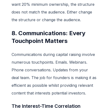
want 20% minimum ownership, the structure
does not match the audience. Either change
the structure or change the audience.
8. Communications: Every
Touchpoint Matters
Communications during capital raising involve
numerous touchpoints. Emails. Webinars.
Phone conversations. Updates from your
deal team. The job for founders is making it as
efficient as possible whilst providing relevant
content that interests potential investors.
The Interest-Time Correlation