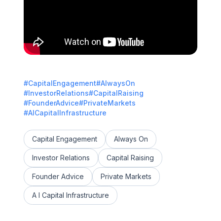
#CapitalEngagement
#AlwaysOn
#InvestorRelations
#CapitalRaising
#FounderAdvice
#PrivateMarkets
#AICapitalInfrastructure
Capital Engagement
Always On
Investor Relations
Capital Raising
Founder Advice
Private Markets
A I Capital Infrastructure