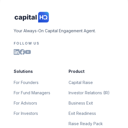
Your Always-On Capital Engagement Agent.
FOLLOW US
Solutions
Product
For Founders
Capital Raise
For Fund Managers
Investor Relations (IR)
For Advisors
Business Exit
For Investors
Exit Readiness
Raise Ready Pack