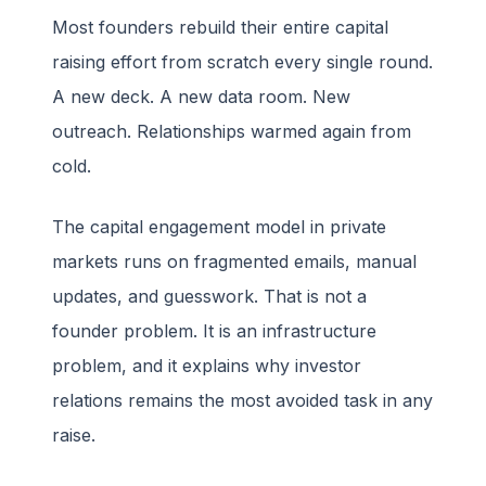
Most founders rebuild their entire capital
raising effort from scratch every single round.
A new deck. A new data room. New
outreach. Relationships warmed again from
cold.
The capital engagement model in private
markets runs on fragmented emails, manual
updates, and guesswork. That is not a
founder problem. It is an infrastructure
problem, and it explains why investor
relations remains the most avoided task in any
raise.