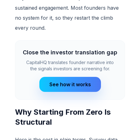
sustained engagement. Most founders have
no system for it, so they restart the climb
every round.
Close the investor translation gap
CapitalHQ translates founder narrative into
the signals investors are screening for.
See how it works
Why Starting From Zero Is
Structural
Here is the cost in plain terms. Survey data