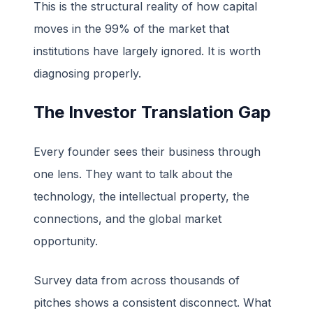
This is the structural reality of how capital
moves in the 99% of the market that
institutions have largely ignored. It is worth
diagnosing properly.
The Investor Translation Gap
Every founder sees their business through
one lens. They want to talk about the
technology, the intellectual property, the
connections, and the global market
opportunity.
Survey data from across thousands of
pitches shows a consistent disconnect. What