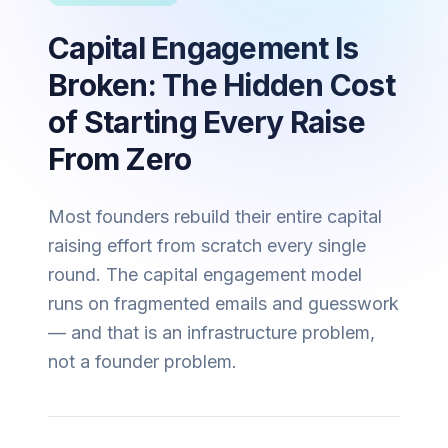
Capital Engagement Is
Broken: The Hidden Cost
of Starting Every Raise
From Zero
Most founders rebuild their entire capital
raising effort from scratch every single
round. The capital engagement model
runs on fragmented emails and guesswork
— and that is an infrastructure problem,
not a founder problem.