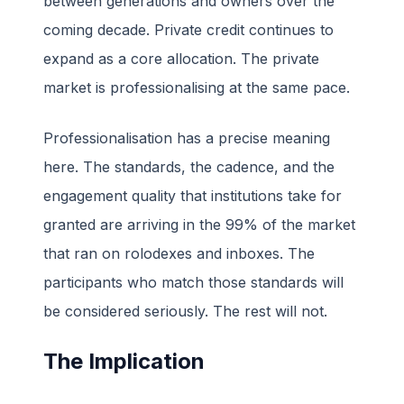
between generations and owners over the
coming decade. Private credit continues to
expand as a core allocation. The private
market is professionalising at the same pace.
Professionalisation has a precise meaning
here. The standards, the cadence, and the
engagement quality that institutions take for
granted are arriving in the 99% of the market
that ran on rolodexes and inboxes. The
participants who match those standards will
be considered seriously. The rest will not.
The Implication