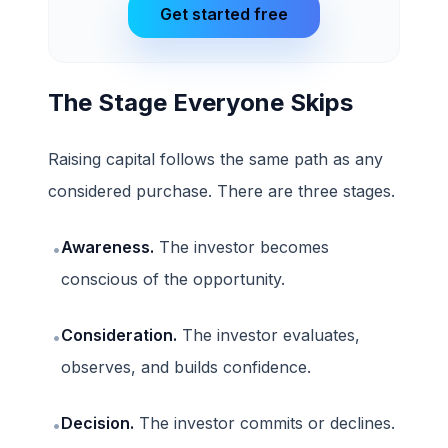
Get started free
The Stage Everyone Skips
Raising capital follows the same path as any
considered purchase. There are three stages.
Awareness.
The investor becomes
•
conscious of the opportunity.
Consideration.
The investor evaluates,
•
observes, and builds confidence.
Decision.
The investor commits or declines.
•