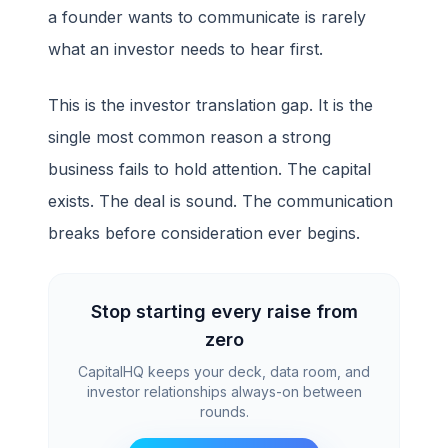
a founder wants to communicate is rarely
what an investor needs to hear first.
This is the investor translation gap. It is the
single most common reason a strong
business fails to hold attention. The capital
exists. The deal is sound. The communication
breaks before consideration ever begins.
Stop starting every raise from
zero
CapitalHQ keeps your deck, data room, and
investor relationships always-on between
rounds.