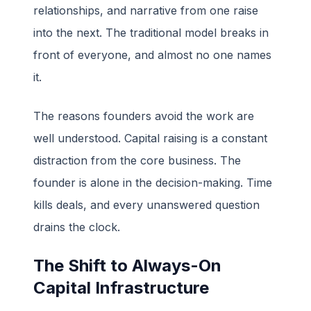
relationships, and narrative from one raise
into the next. The traditional model breaks in
front of everyone, and almost no one names
it.
The reasons founders avoid the work are
well understood. Capital raising is a constant
distraction from the core business. The
founder is alone in the decision-making. Time
kills deals, and every unanswered question
drains the clock.
The Shift to Always-On
Capital Infrastructure