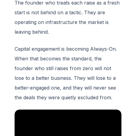
The founder who treats each raise as a fresh
start is not behind on a tactic. They are
operating on infrastructure the market is
leaving behind.
Capital engagement is becoming Always-On.
When that becomes the standard, the
founder who still raises from zero will not
lose to a better business. They will lose to a
better-engaged one, and they will never see
the deals they were quietly excluded from.