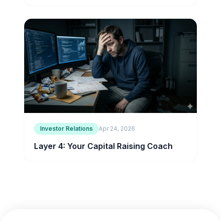
Investor Relations
Apr 24, 2026
Layer 4: Your Capital Raising Coach