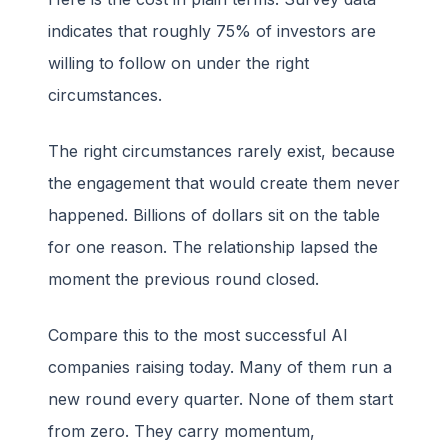
indicates that roughly 75% of investors are
willing to follow on under the right
circumstances.
The right circumstances rarely exist, because
the engagement that would create them never
happened. Billions of dollars sit on the table
for one reason. The relationship lapsed the
moment the previous round closed.
Compare this to the most successful AI
companies raising today. Many of them run a
new round every quarter. None of them start
from zero. They carry momentum,