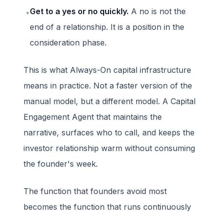
Get to a yes or no quickly.
A no is not the
•
end of a relationship. It is a position in the
consideration phase.
This is what Always-On capital infrastructure
means in practice. Not a faster version of the
manual model, but a different model. A Capital
Engagement Agent that maintains the
narrative, surfaces who to call, and keeps the
investor relationship warm without consuming
the founder's week.
The function that founders avoid most
becomes the function that runs continuously