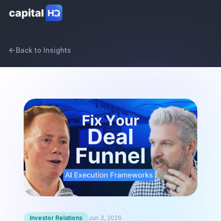
Back to Insights
Investor Relations
Jun 3, 2026