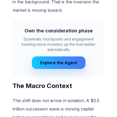
in the background. That is the inversion the
market is moving toward.
Own the consideration phase
Systematic touchpoints and engagement
tracking move investors up the trust ladder
automatically.
Explore the Agent
The Macro Context
This shift does not arrive in isolation. A $3.5
trillion succession wave is moving capital