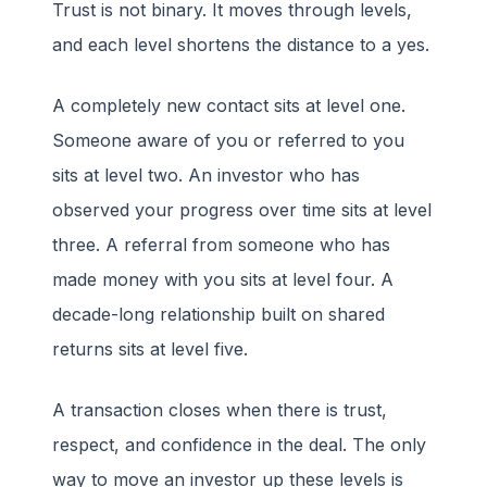
Trust is not binary. It moves through levels,
and each level shortens the distance to a yes.
A completely new contact sits at level one.
Someone aware of you or referred to you
sits at level two. An investor who has
observed your progress over time sits at level
three. A referral from someone who has
made money with you sits at level four. A
decade-long relationship built on shared
returns sits at level five.
A transaction closes when there is trust,
respect, and confidence in the deal. The only
way to move an investor up these levels is