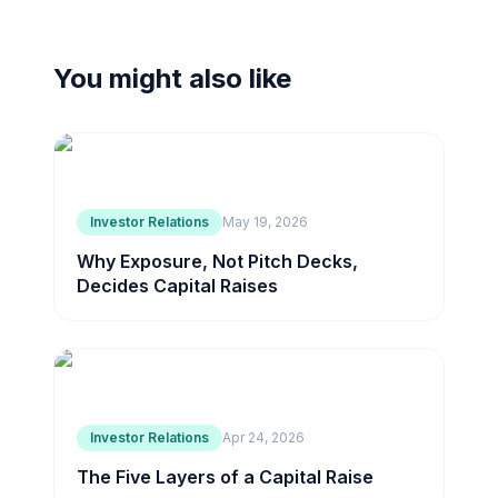
You might also like
Investor Relations
May 19, 2026
Why Exposure, Not Pitch Decks,
Decides Capital Raises
Investor Relations
Apr 24, 2026
The Five Layers of a Capital Raise