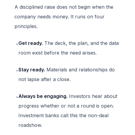
A disciplined raise does not begin when the
company needs money. It runs on four
principles.
Get ready.
The deck, the plan, and the data
•
room exist before the need arises.
Stay ready.
Materials and relationships do
•
not lapse after a close.
Always be engaging.
Investors hear about
•
progress whether or not a round is open.
Investment banks call this the non-deal
roadshow.