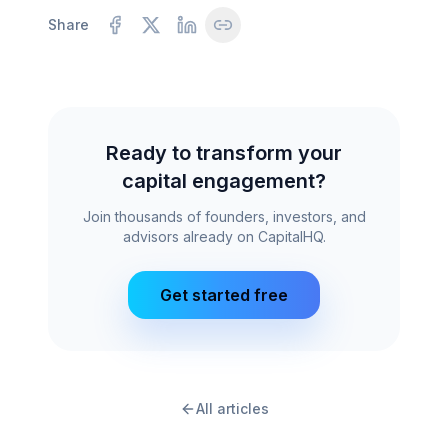
Share
Ready to transform your
capital engagement?
Join thousands of founders, investors, and
advisors already on CapitalHQ.
Get started free
All articles