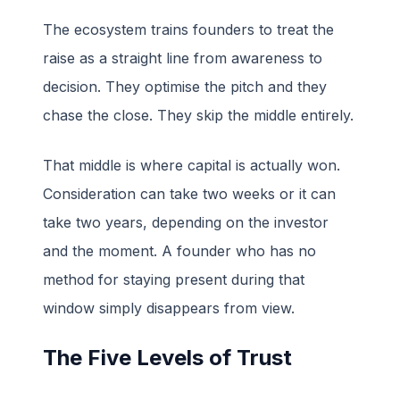
The ecosystem trains founders to treat the
raise as a straight line from awareness to
decision. They optimise the pitch and they
chase the close. They skip the middle entirely.
That middle is where capital is actually won.
Consideration can take two weeks or it can
take two years, depending on the investor
and the moment. A founder who has no
method for staying present during that
window simply disappears from view.
The Five Levels of Trust