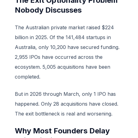
The Exit Optionality Problem
Nobody Discusses
The Australian private market raised $224
billion in 2025. Of the 141,484 startups in
Australia, only 10,200 have secured funding.
2,955 IPOs have occurred across the
ecosystem. 5,005 acquisitions have been
completed.
But in 2026 through March, only 1 IPO has
happened. Only 28 acquisitions have closed.
The exit bottleneck is real and worsening.
Why Most Founders Delay