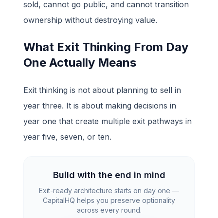
sold, cannot go public, and cannot transition
ownership without destroying value.
What Exit Thinking From Day
One Actually Means
Exit thinking is not about planning to sell in
year three. It is about making decisions in
year one that create multiple exit pathways in
year five, seven, or ten.
Build with the end in mind
Exit-ready architecture starts on day one —
CapitalHQ helps you preserve optionality
across every round.