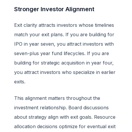
Stronger Investor Alignment
Exit clarity attracts investors whose timelines
match your exit plans. If you are building for
IPO in year seven, you attract investors with
seven-plus year fund lifecycles. If you are
building for strategic acquisition in year four,
you attract investors who specialize in earlier
exits.
This alignment matters throughout the
investment relationship. Board discussions
about strategy align with exit goals. Resource
allocation decisions optimize for eventual exit