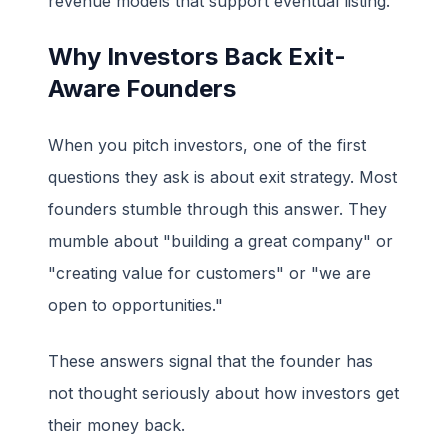
revenue models that support eventual listing.
Why Investors Back Exit-
Aware Founders
When you pitch investors, one of the first
questions they ask is about exit strategy. Most
founders stumble through this answer. They
mumble about "building a great company" or
"creating value for customers" or "we are
open to opportunities."
These answers signal that the founder has
not thought seriously about how investors get
their money back.