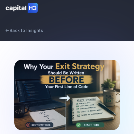
Back to Insights