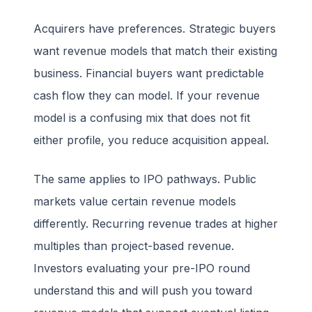
Acquirers have preferences. Strategic buyers
want revenue models that match their existing
business. Financial buyers want predictable
cash flow they can model. If your revenue
model is a confusing mix that does not fit
either profile, you reduce acquisition appeal.
The same applies to IPO pathways. Public
markets value certain revenue models
differently. Recurring revenue trades at higher
multiples than project-based revenue.
Investors evaluating your pre-IPO round
understand this and will push you toward