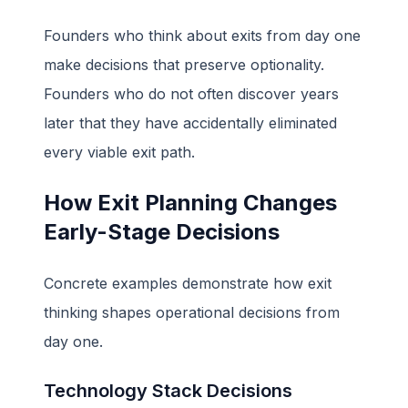
Founders who think about exits from day one
make decisions that preserve optionality.
Founders who do not often discover years
later that they have accidentally eliminated
every viable exit path.
How Exit Planning Changes
Early-Stage Decisions
Concrete examples demonstrate how exit
thinking shapes operational decisions from
day one.
Technology Stack Decisions