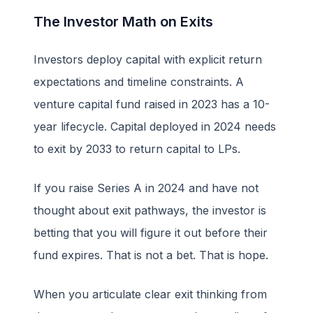
The Investor Math on Exits
Investors deploy capital with explicit return
expectations and timeline constraints. A
venture capital fund raised in 2023 has a 10-
year lifecycle. Capital deployed in 2024 needs
to exit by 2033 to return capital to LPs.
If you raise Series A in 2024 and have not
thought about exit pathways, the investor is
betting that you will figure it out before their
fund expires. That is not a bet. That is hope.
When you articulate clear exit thinking from