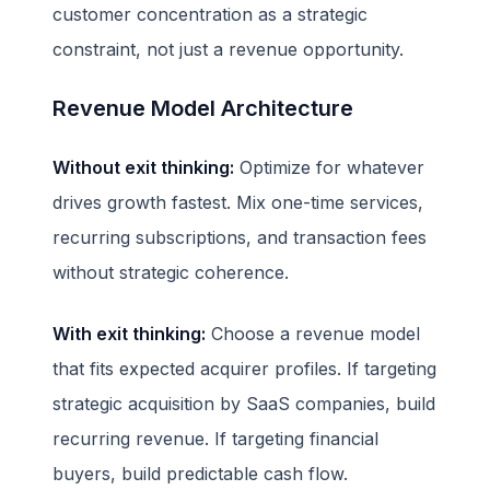
customer concentration as a strategic
constraint, not just a revenue opportunity.
Revenue Model Architecture
Without exit thinking:
Optimize for whatever
drives growth fastest. Mix one-time services,
recurring subscriptions, and transaction fees
without strategic coherence.
With exit thinking:
Choose a revenue model
that fits expected acquirer profiles. If targeting
strategic acquisition by SaaS companies, build
recurring revenue. If targeting financial
buyers, build predictable cash flow.