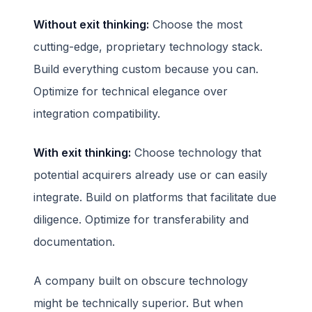
Without exit thinking:
Choose the most
cutting-edge, proprietary technology stack.
Build everything custom because you can.
Optimize for technical elegance over
integration compatibility.
With exit thinking:
Choose technology that
potential acquirers already use or can easily
integrate. Build on platforms that facilitate due
diligence. Optimize for transferability and
documentation.
A company built on obscure technology
might be technically superior. But when