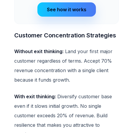
See how it works
Customer Concentration Strategies
Without exit thinking:
Land your first major
customer regardless of terms. Accept 70%
revenue concentration with a single client
because it funds growth.
With exit thinking:
Diversify customer base
even if it slows initial growth. No single
customer exceeds 20% of revenue. Build
resilience that makes you attractive to