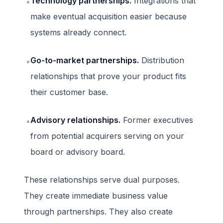
Technology partnerships.
Integrations that
•
make eventual acquisition easier because
systems already connect.
Go-to-market partnerships.
Distribution
•
relationships that prove your product fits
their customer base.
Advisory relationships.
Former executives
•
from potential acquirers serving on your
board or advisory board.
These relationships serve dual purposes.
They create immediate business value
through partnerships. They also create