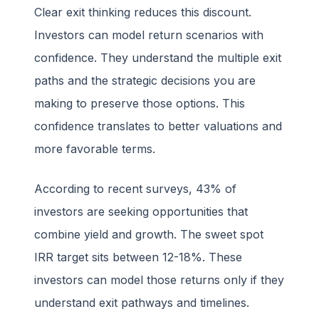
Clear exit thinking reduces this discount.
Investors can model return scenarios with
confidence. They understand the multiple exit
paths and the strategic decisions you are
making to preserve those options. This
confidence translates to better valuations and
more favorable terms.
According to recent surveys, 43% of
investors are seeking opportunities that
combine yield and growth. The sweet spot
IRR target sits between 12-18%. These
investors can model those returns only if they
understand exit pathways and timelines.