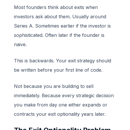
Most founders think about exits when
investors ask about them. Usually around
Series A. Sometimes earlier if the investor is
sophisticated. Often later if the founder is
naive.
This is backwards. Your exit strategy should
be written before your first line of code.
Not because you are building to sell
immediately. Because every strategic decision
you make from day one either expands or
contracts your exit optionality years later.