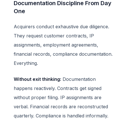
Documentation Discipline From Day
One
Acquirers conduct exhaustive due diligence.
They request customer contracts, IP
assignments, employment agreements,
financial records, compliance documentation.
Everything.
Without exit thinking:
Documentation
happens reactively. Contracts get signed
without proper filing. IP assignments are
verbal. Financial records are reconstructed
quarterly. Compliance is handled informally.