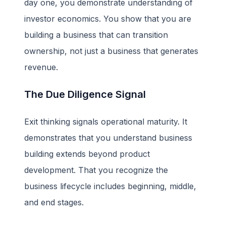
day one, you demonstrate understanding of
investor economics. You show that you are
building a business that can transition
ownership, not just a business that generates
revenue.
The Due Diligence Signal
Exit thinking signals operational maturity. It
demonstrates that you understand business
building extends beyond product
development. That you recognize the
business lifecycle includes beginning, middle,
and end stages.