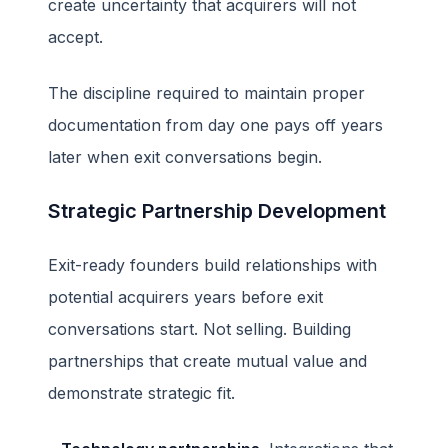
create uncertainty that acquirers will not
accept.
The discipline required to maintain proper
documentation from day one pays off years
later when exit conversations begin.
Strategic Partnership Development
Exit-ready founders build relationships with
potential acquirers years before exit
conversations start. Not selling. Building
partnerships that create mutual value and
demonstrate strategic fit.