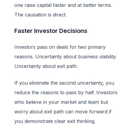
one raise capital faster and at better terms.
The causation is direct.
Faster Investor Decisions
Investors pass on deals for two primary
reasons. Uncertainty about business viability.
Uncertainty about exit path.
If you eliminate the second uncertainty, you
reduce the reasons to pass by half. Investors
who believe in your market and team but
worry about exit path can move forward if
you demonstrate clear exit thinking.