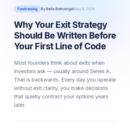
Fundraising
By
Bella Battsengel
May 8, 2026
Why Your Exit Strategy
Should Be Written Before
Your First Line of Code
Most founders think about exits when
investors ask — usually around Series A.
That is backwards. Every day you operate
without exit clarity, you make decisions
that quietly contract your options years
later.