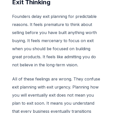
Exit Thinking
Founders delay exit planning for predictable
reasons. It feels premature to think about
selling before you have built anything worth
buying. It feels mercenary to focus on exit
when you should be focused on building
great products. It feels like admitting you do
not believe in the long-term vision.
All of these feelings are wrong. They confuse
exit planning with exit urgency. Planning how
you will eventually exit does not mean you
plan to exit soon. It means you understand
that every business eventually transitions