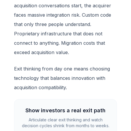
acquisition conversations start, the acquirer
faces massive integration risk. Custom code
that only three people understand.
Proprietary infrastructure that does not
connect to anything. Migration costs that
exceed acquisition value.
Exit thinking from day one means choosing
technology that balances innovation with
acquisition compatibility.
Show investors a real exit path
Articulate clear exit thinking and watch
decision cycles shrink from months to weeks.