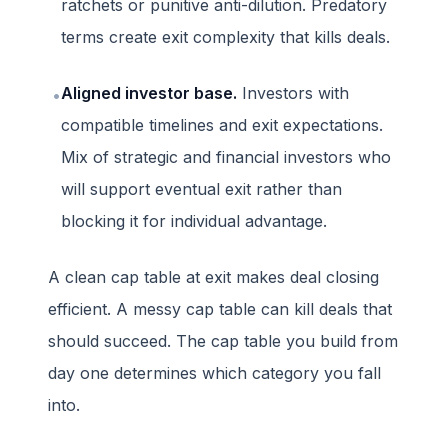
ratchets or punitive anti-dilution. Predatory
terms create exit complexity that kills deals.
Aligned investor base.
Investors with
•
compatible timelines and exit expectations.
Mix of strategic and financial investors who
will support eventual exit rather than
blocking it for individual advantage.
A clean cap table at exit makes deal closing
efficient. A messy cap table can kill deals that
should succeed. The cap table you build from
day one determines which category you fall
into.