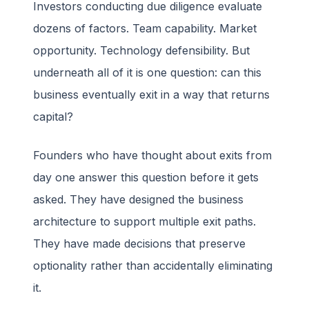
Investors conducting due diligence evaluate
dozens of factors. Team capability. Market
opportunity. Technology defensibility. But
underneath all of it is one question: can this
business eventually exit in a way that returns
capital?
Founders who have thought about exits from
day one answer this question before it gets
asked. They have designed the business
architecture to support multiple exit paths.
They have made decisions that preserve
optionality rather than accidentally eliminating
it.