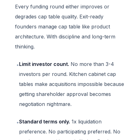
Every funding round either improves or
degrades cap table quality. Exit-ready
founders manage cap table like product
architecture. With discipline and long-term
thinking.
Limit investor count.
No more than 3-4
•
investors per round. Kitchen cabinet cap
tables make acquisitions impossible because
getting shareholder approval becomes
negotiation nightmare.
Standard terms only.
1x liquidation
•
preference. No participating preferred. No