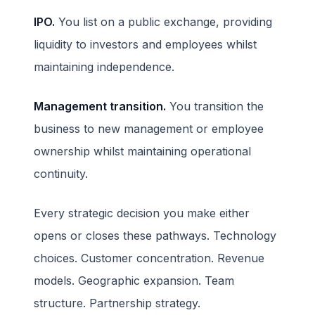
IPO.
You list on a public exchange, providing
liquidity to investors and employees whilst
maintaining independence.
Management transition.
You transition the
business to new management or employee
ownership whilst maintaining operational
continuity.
Every strategic decision you make either
opens or closes these pathways. Technology
choices. Customer concentration. Revenue
models. Geographic expansion. Team
structure. Partnership strategy.