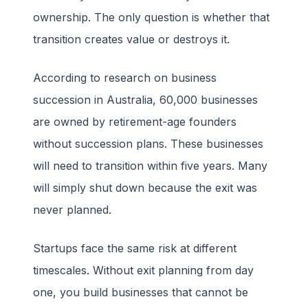
ownership. The only question is whether that
transition creates value or destroys it.
According to research on business
succession in Australia, 60,000 businesses
are owned by retirement-age founders
without succession plans. These businesses
will need to transition within five years. Many
will simply shut down because the exit was
never planned.
Startups face the same risk at different
timescales. Without exit planning from day
one, you build businesses that cannot be