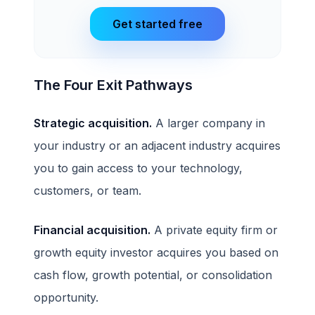
Get started free
The Four Exit Pathways
Strategic acquisition.
A larger company in
your industry or an adjacent industry acquires
you to gain access to your technology,
customers, or team.
Financial acquisition.
A private equity firm or
growth equity investor acquires you based on
cash flow, growth potential, or consolidation
opportunity.