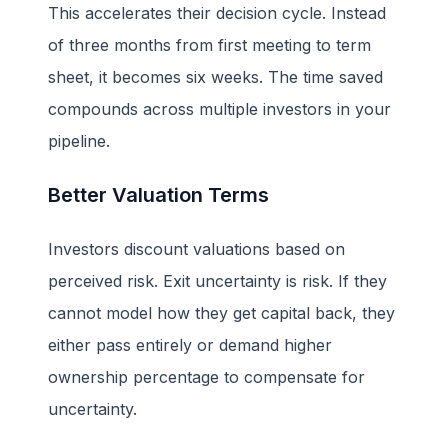
This accelerates their decision cycle. Instead
of three months from first meeting to term
sheet, it becomes six weeks. The time saved
compounds across multiple investors in your
pipeline.
Better Valuation Terms
Investors discount valuations based on
perceived risk. Exit uncertainty is risk. If they
cannot model how they get capital back, they
either pass entirely or demand higher
ownership percentage to compensate for
uncertainty.