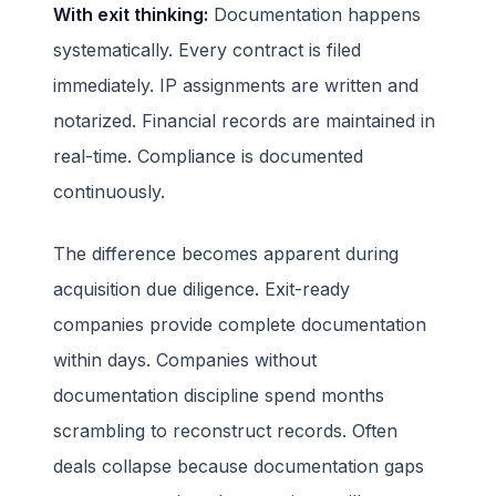
With exit thinking:
Documentation happens
systematically. Every contract is filed
immediately. IP assignments are written and
notarized. Financial records are maintained in
real-time. Compliance is documented
continuously.
The difference becomes apparent during
acquisition due diligence. Exit-ready
companies provide complete documentation
within days. Companies without
documentation discipline spend months
scrambling to reconstruct records. Often
deals collapse because documentation gaps