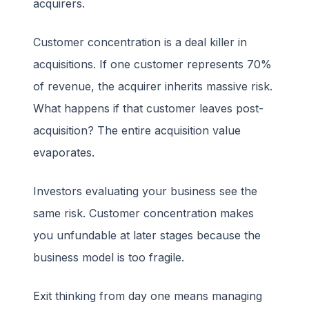
acquirers.
Customer concentration is a deal killer in
acquisitions. If one customer represents 70%
of revenue, the acquirer inherits massive risk.
What happens if that customer leaves post-
acquisition? The entire acquisition value
evaporates.
Investors evaluating your business see the
same risk. Customer concentration makes
you unfundable at later stages because the
business model is too fragile.
Exit thinking from day one means managing