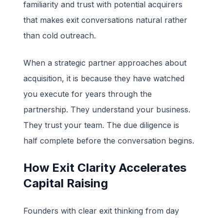
familiarity and trust with potential acquirers
that makes exit conversations natural rather
than cold outreach.
When a strategic partner approaches about
acquisition, it is because they have watched
you execute for years through the
partnership. They understand your business.
They trust your team. The due diligence is
half complete before the conversation begins.
How Exit Clarity Accelerates
Capital Raising
Founders with clear exit thinking from day