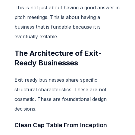
This is not just about having a good answer in
pitch meetings. This is about having a
business that is fundable because it is
eventually exitable.
The Architecture of Exit-
Ready Businesses
Exit-ready businesses share specific
structural characteristics. These are not
cosmetic. These are foundational design
decisions.
Clean Cap Table From Inception