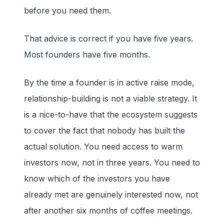
before you need them.
That advice is correct if you have five years.
Most founders have five months.
By the time a founder is in active raise mode,
relationship-building is not a viable strategy. It
is a nice-to-have that the ecosystem suggests
to cover the fact that nobody has built the
actual solution. You need access to warm
investors now, not in three years. You need to
know which of the investors you have
already met are genuinely interested now, not
after another six months of coffee meetings.