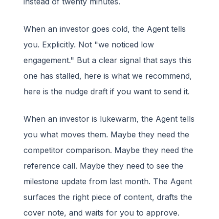
instead of twenty minutes.
When an investor goes cold, the Agent tells
you. Explicitly. Not "we noticed low
engagement." But a clear signal that says this
one has stalled, here is what we recommend,
here is the nudge draft if you want to send it.
When an investor is lukewarm, the Agent tells
you what moves them. Maybe they need the
competitor comparison. Maybe they need the
reference call. Maybe they need to see the
milestone update from last month. The Agent
surfaces the right piece of content, drafts the
cover note, and waits for you to approve.