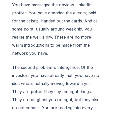
You have messaged the obvious LinkedIn
profiles. You have attended the events, paid
for the tickets, handed out the cards. And at
some point, usually around week six, you
realise the well is dry. There are no more
warm introductions to be made from the
network you have.
The second problem is intelligence. Of the
investors you have already met, you have no
idea who is actually moving toward a yes.
They are polite. They say the right things.
They do not ghost you outright, but they also
do not commit. You are reading into every