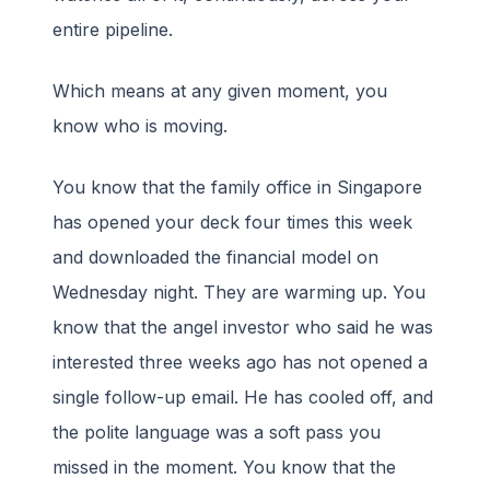
entire pipeline.
Which means at any given moment, you
know who is moving.
You know that the family office in Singapore
has opened your deck four times this week
and downloaded the financial model on
Wednesday night. They are warming up. You
know that the angel investor who said he was
interested three weeks ago has not opened a
single follow-up email. He has cooled off, and
the polite language was a soft pass you
missed in the moment. You know that the