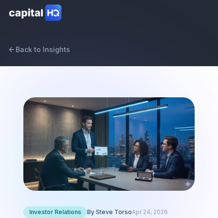
Back to Insights
Investor Relations
By
Steve Torso
Apr 24, 2026