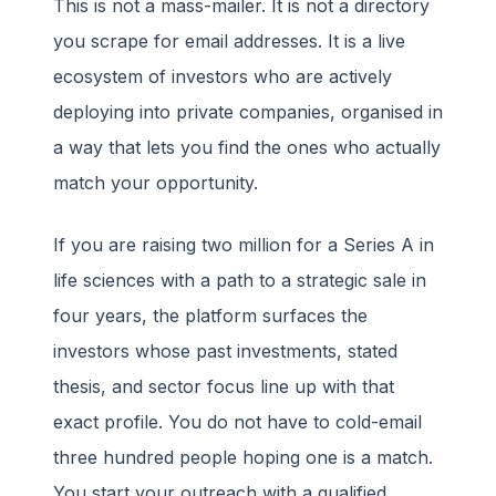
This is not a mass-mailer. It is not a directory
you scrape for email addresses. It is a live
ecosystem of investors who are actively
deploying into private companies, organised in
a way that lets you find the ones who actually
match your opportunity.
If you are raising two million for a Series A in
life sciences with a path to a strategic sale in
four years, the platform surfaces the
investors whose past investments, stated
thesis, and sector focus line up with that
exact profile. You do not have to cold-email
three hundred people hoping one is a match.
You start your outreach with a qualified