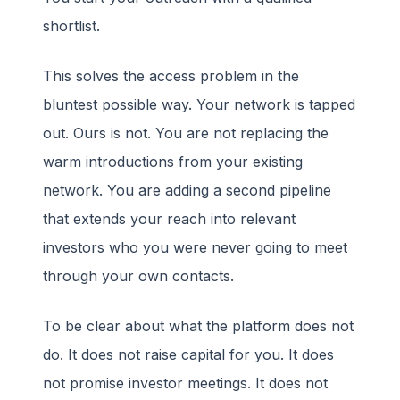
shortlist.
This solves the access problem in the
bluntest possible way. Your network is tapped
out. Ours is not. You are not replacing the
warm introductions from your existing
network. You are adding a second pipeline
that extends your reach into relevant
investors who you were never going to meet
through your own contacts.
To be clear about what the platform does not
do. It does not raise capital for you. It does
not promise investor meetings. It does not