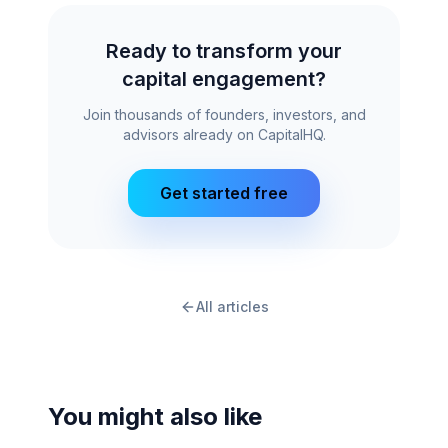
Ready to transform your
capital engagement?
Join thousands of founders, investors, and
advisors already on CapitalHQ.
Get started free
All articles
You might also like