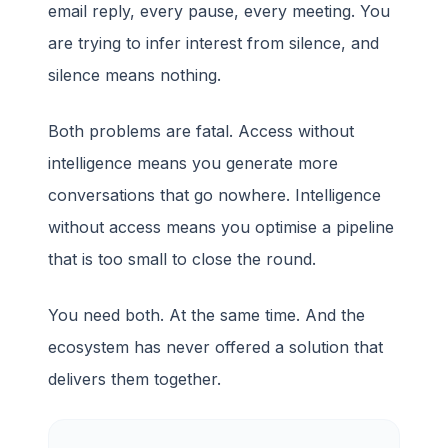
email reply, every pause, every meeting. You
are trying to infer interest from silence, and
silence means nothing.
Both problems are fatal. Access without
intelligence means you generate more
conversations that go nowhere. Intelligence
without access means you optimise a pipeline
that is too small to close the round.
You need both. At the same time. And the
ecosystem has never offered a solution that
delivers them together.