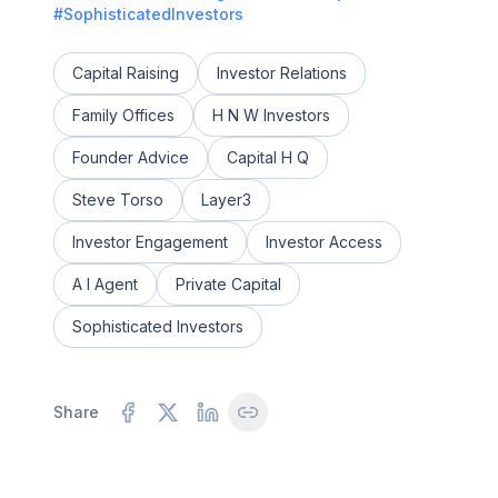
#SophisticatedInvestors
Capital Raising
Investor Relations
Family Offices
H N W Investors
Founder Advice
Capital H Q
Steve Torso
Layer3
Investor Engagement
Investor Access
A I Agent
Private Capital
Sophisticated Investors
Share