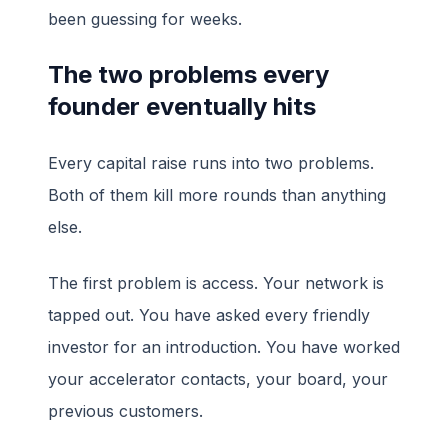
been guessing for weeks.
The two problems every
founder eventually hits
Every capital raise runs into two problems.
Both of them kill more rounds than anything
else.
The first problem is access. Your network is
tapped out. You have asked every friendly
investor for an introduction. You have worked
your accelerator contacts, your board, your
previous customers.