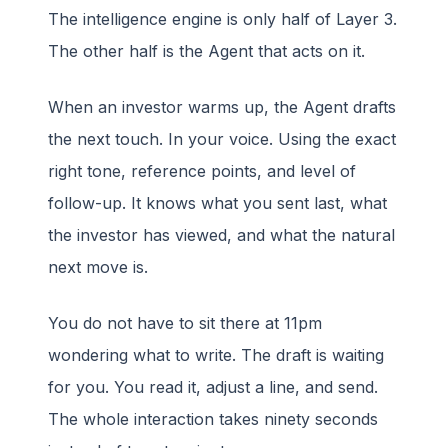
The intelligence engine is only half of Layer 3.
The other half is the Agent that acts on it.
When an investor warms up, the Agent drafts
the next touch. In your voice. Using the exact
right tone, reference points, and level of
follow-up. It knows what you sent last, what
the investor has viewed, and what the natural
next move is.
You do not have to sit there at 11pm
wondering what to write. The draft is waiting
for you. You read it, adjust a line, and send.
The whole interaction takes ninety seconds