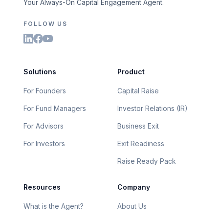
Your Always-On Capital Engagement Agent.
FOLLOW US
Solutions
Product
For Founders
Capital Raise
For Fund Managers
Investor Relations (IR)
For Advisors
Business Exit
For Investors
Exit Readiness
Raise Ready Pack
Resources
Company
What is the Agent?
About Us