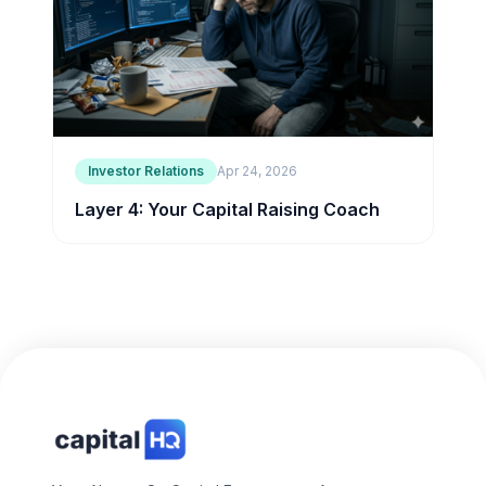
Investor Relations
Apr 24, 2026
Layer 4: Your Capital Raising Coach