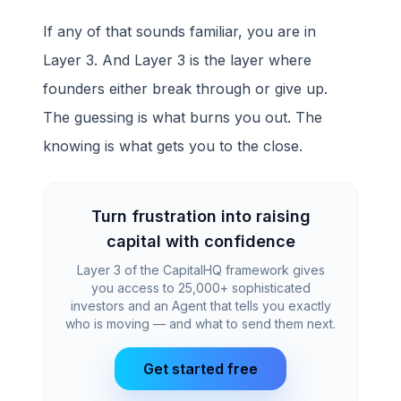
If any of that sounds familiar, you are in
Layer 3. And Layer 3 is the layer where
founders either break through or give up.
The guessing is what burns you out. The
knowing is what gets you to the close.
Turn frustration into raising
capital with confidence
Layer 3 of the CapitalHQ framework gives
you access to 25,000+ sophisticated
investors and an Agent that tells you exactly
who is moving — and what to send them next.
Get started free