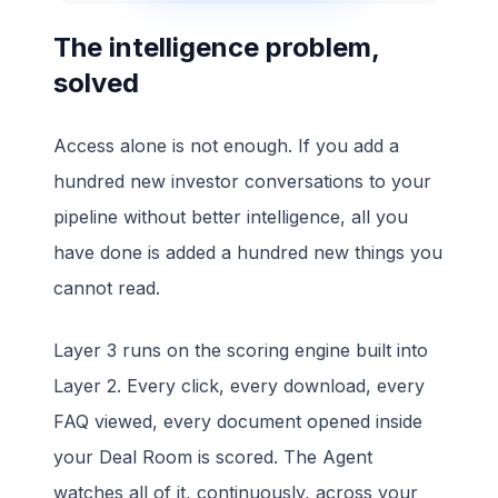
The intelligence problem,
solved
Access alone is not enough. If you add a
hundred new investor conversations to your
pipeline without better intelligence, all you
have done is added a hundred new things you
cannot read.
Layer 3 runs on the scoring engine built into
Layer 2. Every click, every download, every
FAQ viewed, every document opened inside
your Deal Room is scored. The Agent
watches all of it, continuously, across your