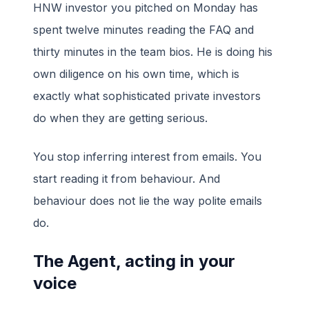
HNW investor you pitched on Monday has
spent twelve minutes reading the FAQ and
thirty minutes in the team bios. He is doing his
own diligence on his own time, which is
exactly what sophisticated private investors
do when they are getting serious.
You stop inferring interest from emails. You
start reading it from behaviour. And
behaviour does not lie the way polite emails
do.
The Agent, acting in your
voice