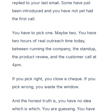
replied to your last email. Some have just
been introduced and you have not yet had
the first call.
You have to pick one. Maybe two. You have
two hours of real outreach time today,
between running the company, the standup,
the product review, and the customer call at
4pm.
If you pick right, you close a cheque. If you
pick wrong, you waste the window.
And the honest truth is, you have no idea
which is which. You are guessing. You have