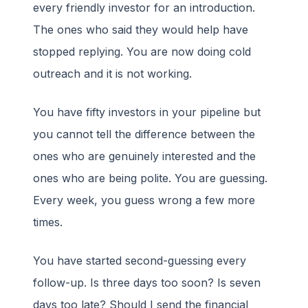
every friendly investor for an introduction.
The ones who said they would help have
stopped replying. You are now doing cold
outreach and it is not working.
You have fifty investors in your pipeline but
you cannot tell the difference between the
ones who are genuinely interested and the
ones who are being polite. You are guessing.
Every week, you guess wrong a few more
times.
You have started second-guessing every
follow-up. Is three days too soon? Is seven
days too late? Should I send the financial