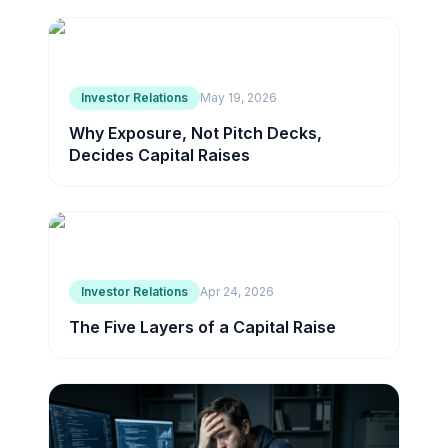
Investor Relations
May 19, 2026
Why Exposure, Not Pitch Decks,
Decides Capital Raises
Investor Relations
Apr 24, 2026
The Five Layers of a Capital Raise