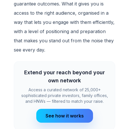
guarantee outcomes. What it gives you is
access to the right audience, organised in a
way that lets you engage with them efficiently,
with a level of positioning and preparation
that makes you stand out from the noise they
see every day.
Extend your reach beyond your
own network
Access a curated network of 25,000+
sophisticated private investors, family offices,
and HNWs — filtered to match your raise.
See how it works