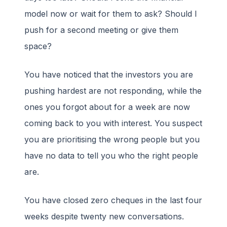
model now or wait for them to ask? Should I
push for a second meeting or give them
space?
You have noticed that the investors you are
pushing hardest are not responding, while the
ones you forgot about for a week are now
coming back to you with interest. You suspect
you are prioritising the wrong people but you
have no data to tell you who the right people
are.
You have closed zero cheques in the last four
weeks despite twenty new conversations.