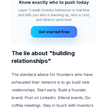
Know exactly who to push today
Layer 3 reads investor behaviour in real time
and tells you who is warming up, who is cold,
and what to send next.
Get started free
The lie about "building
relationships"
The standard advice for founders who have
exhausted their network is to go build new
relationships. Start early. Build a founder
brand. Post on LinkedIn. Attend events. Do
coffee meetings. Stay in touch with investors