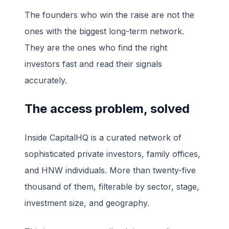
The founders who win the raise are not the
ones with the biggest long-term network.
They are the ones who find the right
investors fast and read their signals
accurately.
The access problem, solved
Inside CapitalHQ is a curated network of
sophisticated private investors, family offices,
and HNW individuals. More than twenty-five
thousand of them, filterable by sector, stage,
investment size, and geography.