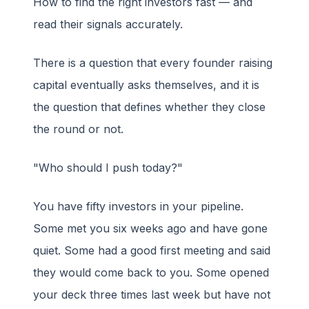
How to find the right investors fast — and
read their signals accurately.
There is a question that every founder raising
capital eventually asks themselves, and it is
the question that defines whether they close
the round or not.
"Who should I push today?"
You have fifty investors in your pipeline.
Some met you six weeks ago and have gone
quiet. Some had a good first meeting and said
they would come back to you. Some opened
your deck three times last week but have not