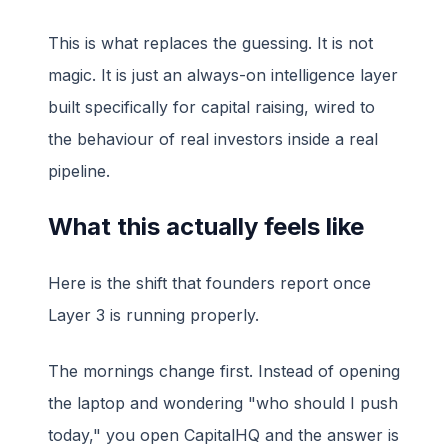
This is what replaces the guessing. It is not
magic. It is just an always-on intelligence layer
built specifically for capital raising, wired to
the behaviour of real investors inside a real
pipeline.
What this actually feels like
Here is the shift that founders report once
Layer 3 is running properly.
The mornings change first. Instead of opening
the laptop and wondering "who should I push
today," you open CapitalHQ and the answer is