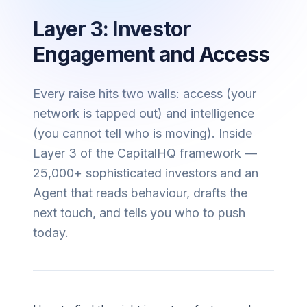
Layer 3: Investor
Engagement and Access
Every raise hits two walls: access (your
network is tapped out) and intelligence
(you cannot tell who is moving). Inside
Layer 3 of the CapitalHQ framework —
25,000+ sophisticated investors and an
Agent that reads behaviour, drafts the
next touch, and tells you who to push
today.