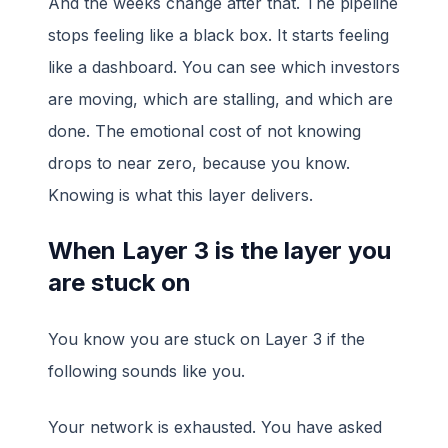
And the weeks change after that. The pipeline
stops feeling like a black box. It starts feeling
like a dashboard. You can see which investors
are moving, which are stalling, and which are
done. The emotional cost of not knowing
drops to near zero, because you know.
Knowing is what this layer delivers.
When Layer 3 is the layer you
are stuck on
You know you are stuck on Layer 3 if the
following sounds like you.
Your network is exhausted. You have asked