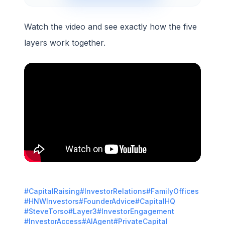
Watch the video and see exactly how the five
layers work together.
#CapitalRaising
#InvestorRelations
#FamilyOffices
#HNWInvestors
#FounderAdvice
#CapitalHQ
#SteveTorso
#Layer3
#InvestorEngagement
#InvestorAccess
#AIAgent
#PrivateCapital