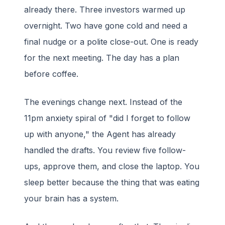
already there. Three investors warmed up
overnight. Two have gone cold and need a
final nudge or a polite close-out. One is ready
for the next meeting. The day has a plan
before coffee.
The evenings change next. Instead of the
11pm anxiety spiral of "did I forget to follow
up with anyone," the Agent has already
handled the drafts. You review five follow-
ups, approve them, and close the laptop. You
sleep better because the thing that was eating
your brain has a system.