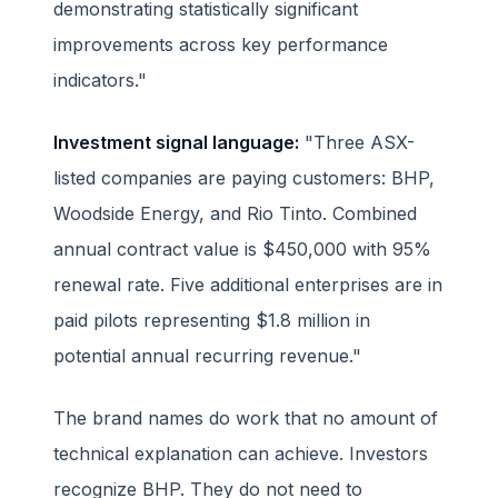
demonstrating statistically significant
improvements across key performance
indicators."
Investment signal language:
"Three ASX-
listed companies are paying customers: BHP,
Woodside Energy, and Rio Tinto. Combined
annual contract value is $450,000 with 95%
renewal rate. Five additional enterprises are in
paid pilots representing $1.8 million in
potential annual recurring revenue."
The brand names do work that no amount of
technical explanation can achieve. Investors
recognize BHP. They do not need to