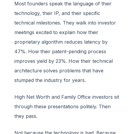
Most founders speak the language of their
technology, their IP, and their specific
technical milestones. They walk into investor
meetings excited to explain how their
proprietary algorithm reduces latency by
47%. How their patent-pending process
improves yield by 23%. How their technical
architecture solves problems that have
stumped the industry for years.
High Net Worth and Family Office investors sit
through these presentations politely. Then
they pass.
Not because the technology is bad. Because