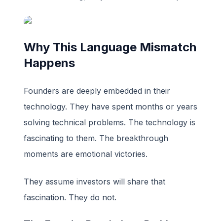
Why This Language Mismatch
Happens
Founders are deeply embedded in their
technology. They have spent months or years
solving technical problems. The technology is
fascinating to them. The breakthrough
moments are emotional victories.
They assume investors will share that
fascination. They do not.