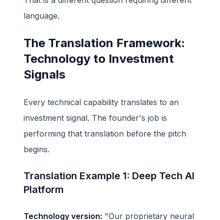
language.
The Translation Framework:
Technology to Investment
Signals
Every technical capability translates to an
investment signal. The founder's job is
performing that translation before the pitch
begins.
Translation Example 1: Deep Tech AI
Platform
Technology version:
"Our proprietary neural