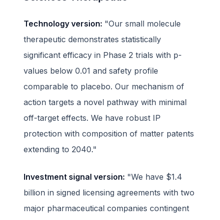
Technology version:
"Our small molecule
therapeutic demonstrates statistically
significant efficacy in Phase 2 trials with p-
values below 0.01 and safety profile
comparable to placebo. Our mechanism of
action targets a novel pathway with minimal
off-target effects. We have robust IP
protection with composition of matter patents
extending to 2040."
Investment signal version:
"We have $1.4
billion in signed licensing agreements with two
major pharmaceutical companies contingent