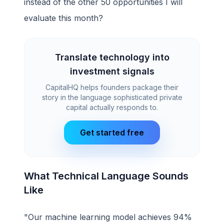
instead of the other 50 opportunities I will
evaluate this month?
Translate technology into
investment signals
CapitalHQ helps founders package their
story in the language sophisticated private
capital actually responds to.
Get started free
What Technical Language Sounds
Like
"Our machine learning model achieves 94%