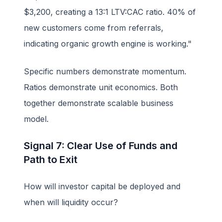
$3,200, creating a 13:1 LTV:CAC ratio. 40% of
new customers come from referrals,
indicating organic growth engine is working."
Specific numbers demonstrate momentum.
Ratios demonstrate unit economics. Both
together demonstrate scalable business
model.
Signal 7: Clear Use of Funds and
Path to Exit
How will investor capital be deployed and
when will liquidity occur?