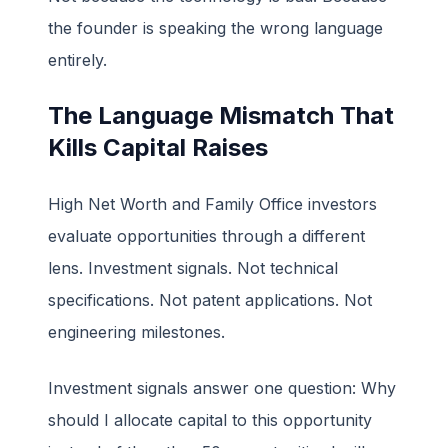
the founder is speaking the wrong language
entirely.
The Language Mismatch That
Kills Capital Raises
High Net Worth and Family Office investors
evaluate opportunities through a different
lens. Investment signals. Not technical
specifications. Not patent applications. Not
engineering milestones.
Investment signals answer one question: Why
should I allocate capital to this opportunity