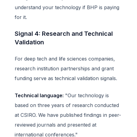
understand your technology if BHP is paying
for it.
Signal 4: Research and Technical
Validation
For deep tech and life sciences companies,
research institution partnerships and grant
funding serve as technical validation signals.
Technical language:
"Our technology is
based on three years of research conducted
at CSIRO. We have published findings in peer-
reviewed journals and presented at
international conferences."