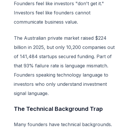
Founders feel like investors "don't get it."
Investors feel like founders cannot
communicate business value.
The Australian private market raised $224
billion in 2025, but only 10,200 companies out
of 141,484 startups secured funding. Part of
that 93% failure rate is language mismatch.
Founders speaking technology language to
investors who only understand investment
signal language.
The Technical Background Trap
Many founders have technical backgrounds.