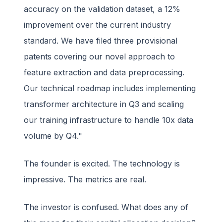
accuracy on the validation dataset, a 12%
improvement over the current industry
standard. We have filed three provisional
patents covering our novel approach to
feature extraction and data preprocessing.
Our technical roadmap includes implementing
transformer architecture in Q3 and scaling
our training infrastructure to handle 10x data
volume by Q4."
The founder is excited. The technology is
impressive. The metrics are real.
The investor is confused. What does any of