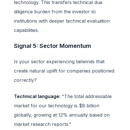
technology. This transfers technical due
diligence burden from the investor to
institutions with deeper technical evaluation
capabilities.
Signal 5: Sector Momentum
Is your sector experiencing tailwinds that
create natural uplift for companies positioned
correctly?
Technical language:
"The total addressable
market for our technology is $8 billion
globally, growing at 12% annually based on
market research reports."