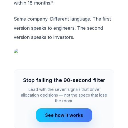
within 18 months."
Same company. Different language. The first
version speaks to engineers. The second
version speaks to investors.
Stop failing the 90-second filter
Lead with the seven signals that drive
allocation decisions — not the specs that lose
the room.
See how it works