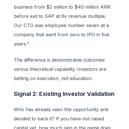
business from $2 million to $40 million ARR
before exit to SAP at 8x revenue multiple.
Our CTO was employee number seven at a
company that went from zero to IPO in five
years."
The difference is demonstrable outcomes
versus theoretical capability. Investors are
betting on execution, not education.
Signal 2: Existing Investor Validation
Who has already seen this opportunity and
decided to back it? If you have not raised
capital yet, how much skin in the game does