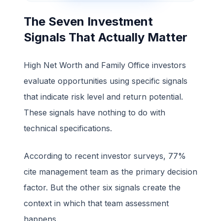
The Seven Investment
Signals That Actually Matter
High Net Worth and Family Office investors
evaluate opportunities using specific signals
that indicate risk level and return potential.
These signals have nothing to do with
technical specifications.
According to recent investor surveys, 77%
cite management team as the primary decision
factor. But the other six signals create the
context in which that team assessment
happens.