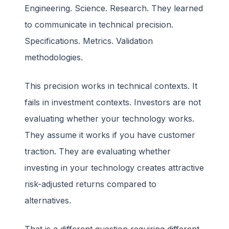
Engineering. Science. Research. They learned
to communicate in technical precision.
Specifications. Metrics. Validation
methodologies.
This precision works in technical contexts. It
fails in investment contexts. Investors are not
evaluating whether your technology works.
They assume it works if you have customer
traction. They are evaluating whether
investing in your technology creates attractive
risk-adjusted returns compared to
alternatives.
That is a different question requiring different