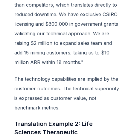
than competitors, which translates directly to
reduced downtime. We have exclusive CSIRO
licensing and $800,000 in government grants
validating our technical approach. We are
raising $2 million to expand sales team and
add 15 mining customers, taking us to $10
million ARR within 18 months."
The technology capabilities are implied by the
customer outcomes. The technical superiority
is expressed as customer value, not
benchmark metrics.
Translation Example 2: Life
Sciences Therapeutic