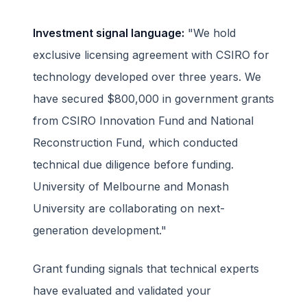
Investment signal language:
"We hold
exclusive licensing agreement with CSIRO for
technology developed over three years. We
have secured $800,000 in government grants
from CSIRO Innovation Fund and National
Reconstruction Fund, which conducted
technical due diligence before funding.
University of Melbourne and Monash
University are collaborating on next-
generation development."
Grant funding signals that technical experts
have evaluated and validated your