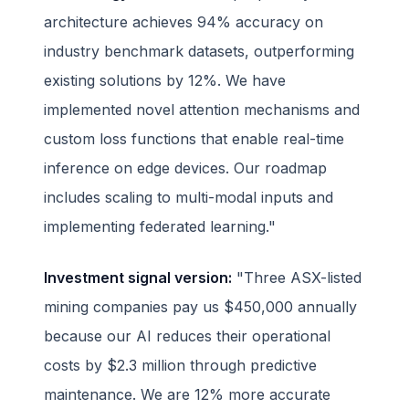
architecture achieves 94% accuracy on
industry benchmark datasets, outperforming
existing solutions by 12%. We have
implemented novel attention mechanisms and
custom loss functions that enable real-time
inference on edge devices. Our roadmap
includes scaling to multi-modal inputs and
implementing federated learning."
Investment signal version:
"Three ASX-listed
mining companies pay us $450,000 annually
because our AI reduces their operational
costs by $2.3 million through predictive
maintenance. We are 12% more accurate