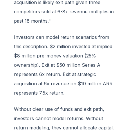
acquisition is likely exit path given three
competitors sold at 6-8x revenue multiples in
past 18 months."
Investors can model return scenarios from
this description. $2 million invested at implied
$8 million pre-money valuation (25%
ownership). Exit at $50 million Series A
represents 6x return. Exit at strategic
acquisition at 6x revenue on $10 million ARR
represents 7.5x return.
Without clear use of funds and exit path,
investors cannot model returns. Without
return modeling, they cannot allocate capital.