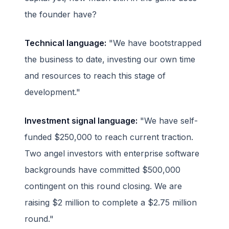
the founder have?
Technical language:
"We have bootstrapped
the business to date, investing our own time
and resources to reach this stage of
development."
Investment signal language:
"We have self-
funded $250,000 to reach current traction.
Two angel investors with enterprise software
backgrounds have committed $500,000
contingent on this round closing. We are
raising $2 million to complete a $2.75 million
round."