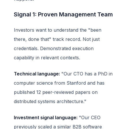
Signal 1: Proven Management Team
Investors want to understand the "been
there, done that" track record. Not just
credentials. Demonstrated execution
capability in relevant contexts.
Technical language:
"Our CTO has a PhD in
computer science from Stanford and has
published 12 peer-reviewed papers on
distributed systems architecture."
Investment signal language:
"Our CEO
previously scaled a similar B2B software