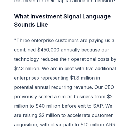
this mean for their capital allocation decision?
What Investment Signal Language
Sounds Like
"Three enterprise customers are paying us a
combined $450,000 annually because our
technology reduces their operational costs by
$2.3 million. We are in pilot with five additional
enterprises representing $1.8 million in
potential annual recurring revenue. Our CEO
previously scaled a similar business from $2
million to $40 million before exit to SAP. We
are raising $2 million to accelerate customer
acquisition, with clear path to $10 million ARR