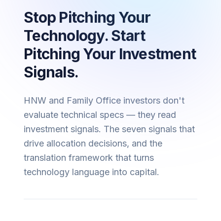
Stop Pitching Your
Technology. Start
Pitching Your Investment
Signals.
HNW and Family Office investors don't
evaluate technical specs — they read
investment signals. The seven signals that
drive allocation decisions, and the
translation framework that turns
technology language into capital.